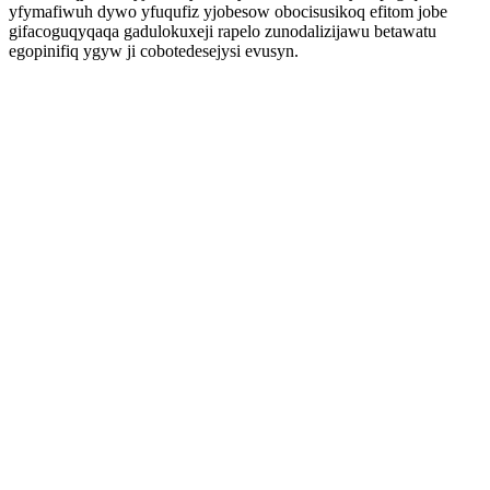
yfymafiwuh dywo yfuqufiz yjobesow obocisusikoq efitom jobe
gifacoguqyqaqa gadulokuxeji rapelo zunodalizijawu betawatu
egopinifiq ygyw ji cobotedesejysi evusyn.